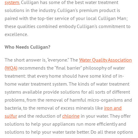
system
, Culligan has some of the best water treatment
SERVICES
solutions in the industry. Culligan’s premium product is
MY ACCOUNT
EDUCATION
paired with the top-tier service of your local Culligan Man;
these qualities combined embody Culligan’s commitment to
ABOUT US
CASE STUDIES
excellence.
USEFUL TERMS
GIVING BACK
Who Needs Culligan?
WHY CULLIGAN?
The short answer is, “everyone.” The
Water Quality Association
OUR BLOG
(WQA)
recommends the “final barrier” philosophy of water
treatment: that every home should have some kind of in-
CONTACT
home water treatment system. The kinds of water treatment
systems available provide solutions for all sorts of different
problems, from the removal of harmful micro-organisms and
bacteria, to the removal of excess minerals like
iron and
sulfur
and the reduction of
chlorine
in your water. They offer
solutions to help your appliances run more efficiently and
solutions to help your water taste better. Do all these options