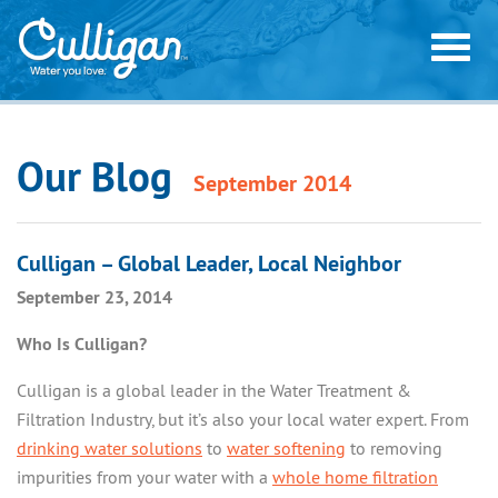
Our Blog
September 2014
HOME WATER SOLUTIONS
CULLIGAN® WATER SOFTENERS
COMMON HOME WATER PROBLEMS
Culligan – Global Leader, Local Neighbor
CULLIGAN® SALT FREE SOLUTIONS
September 23, 2014
HARD WATER SPOTS & SCALE
ORDER WATER ONLINE
CULLIGAN® DRINKING WATER SYSTEMS
RUST STAINS OR ROTTEN EGG SMELL
Who Is Culligan?
CULLIGAN® WATER FILTRATION SYSTEMS
ORDER WATER ONLINE
WEB OFFERS
ACID WATER, LOW PH
Culligan is a global leader in the Water Treatment &
SALT DELIVERY
WEB OFFERS
NITRATES & ARSENIC
Filtration Industry, but it’s also your local water expert. From
COMMERCIAL & INDUSTRIAL
BOTTLED WATER DELIVERY
drinking water solutions
to
water softening
to removing
CHLORINE, BAD TASTE, & ODOR
FREE WATER ANALYSIS
impurities from your water with a
whole home filtration
PRODUCTS
SERVICE & MANUALS
FREE WATER ANALYSIS