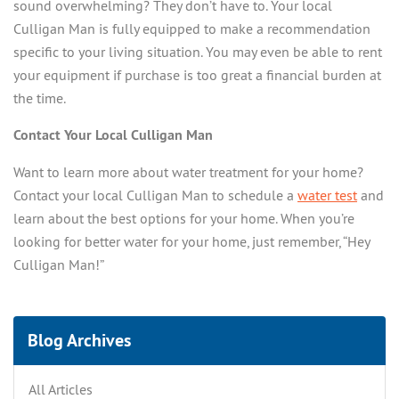
sound overwhelming? They don’t have to. Your local
Culligan Man is fully equipped to make a recommendation
specific to your living situation. You may even be able to rent
your equipment if purchase is too great a financial burden at
the time.
Contact Your Local Culligan Man
Want to learn more about water treatment for your home?
Contact your local Culligan Man to schedule a
water test
and
learn about the best options for your home. When you’re
looking for better water for your home, just remember, “Hey
Culligan Man!”
Blog Archives
All Articles