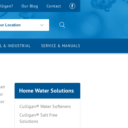
lligan?
Our Blog
Contact
L & INDUSTRIAL
SERVICE & MANUALS
gan
Home Water Solutions
or
 or
Culligan® Water Softeners
Culligan® Salt Free
Solutions