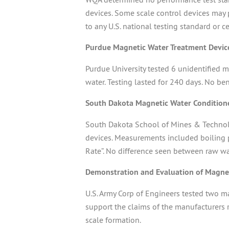
devices. Some scale control devices may 
to any U.S. national testing standard or c
Purdue Magnetic Water Treatment Devic
Purdue University tested 6 unidentified
water. Testing lasted for 240 days. No be
South Dakota Magnetic Water Condition
South Dakota School of Mines & Technolo
devices. Measurements included boiling po
Rate”. No difference seen between raw wa
Demonstration and Evaluation of Magnet
U.S. Army Corp of Engineers tested two m
support the claims of the manufacturers r
scale formation.