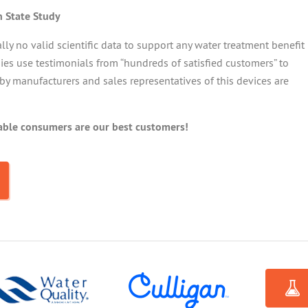
n State Study
ally no valid scientific data to support any water treatment benefit
s use testimonials from “hundreds of satisfied customers” to
 by manufacturers and sales representatives of this devices are
eable consumers are our best customers!