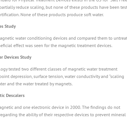
partially reduce scaling, but none of these products have been tes
ertification. None of these products produce soft water.
es Study
 magnetic water conditioning devices and compared them to untrea
neficial effect was seen for the magnetic treatment devices.
er Devices Study
gy tested two different classes of magnetic water treatment
int depression, surface tension, water conductivity and “scaling
ter and the water treated by magnets.
ic Descalers
agnetic and one electronic device in 2000. The findings do not
egarding the ability of their respective devices to prevent mineral