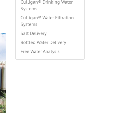
Culligan® Drinking Water
Systems
Culligan® Water Filtration
Systems
Salt Delivery
Bottled Water Delivery
Free Water Analysis