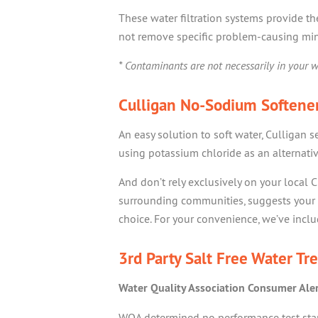
These water filtration systems provide t
not remove specific problem-causing min
* Contaminants are not necessarily in your w
Culligan No-Sodium Softener
An easy solution to soft water, Culligan s
using potassium chloride as an alternativ
And don’t rely exclusively on your local C
surrounding communities, suggests your 
choice. For your convenience, we’ve includ
3rd Party Salt Free Water Tr
Water Quality Association Consumer Ale
WQA determined no performance test stand