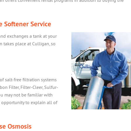
an offers convenient rental programs in addition to buying the
e Softener Service
and exchanges a tank at your
 takes place at Culligan, so
of salt-free filtration systems
on Filter, Filter-Cleer, Sulfur-
ou may not be familiar with
opportunity to explain all of
se Osmosis