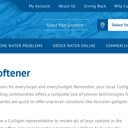
My Account
About Us
Giving Back
Why Cu
Select Your Location ›
OME WATER PROBLEMS
ORDER WATER ONLINE
COMMERCIA
oftener
ptions for every buyer and every budget. Remember, your local Culli
ding communities offers a complete line of proven technologies f
nies are quick to offer unproven solutions like descaler-gadgets
 a Culligan representative to review all of your options in the