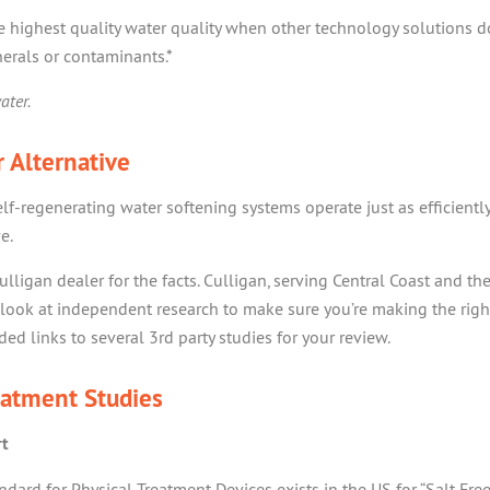
he highest quality water quality when other technology solutions d
erals or contaminants.*
ater.
 Alternative
elf-regenerating water softening systems operate just as efficientl
e.
ulligan dealer for the facts. Culligan, serving Central Coast and th
look at independent research to make sure you’re making the righ
ed links to several 3rd party studies for your review.
eatment Studies
rt
ard for Physical Treatment Devices exists in the US for “Salt Free