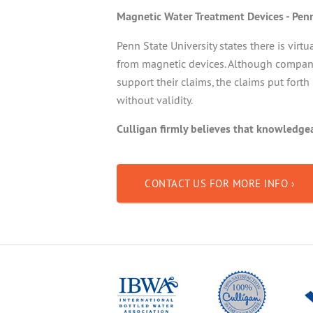
Magnetic Water Treatment Devices - Pen
Penn State University states there is virtu
from magnetic devices. Although companie
support their claims, the claims put forth
without validity.
Culligan firmly believes that knowledg
CONTACT US FOR MORE INFO ›