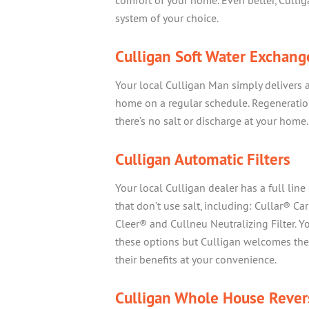
comfort of your home. Even better, Cullig
system of your choice.
Culligan Soft Water Exchang
Your local Culligan Man simply delivers 
home on a regular schedule. Regeneration
there’s no salt or discharge at your home.
Culligan Automatic Filters
Your local Culligan dealer has a full line 
that don’t use salt, including: Cullar® Carb
Cleer® and Cullneu Neutralizing Filter. Y
these options but Culligan welcomes the 
their benefits at your convenience.
Culligan Whole House Rever