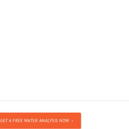
GET A FREE WATER ANALYSIS NOW ›