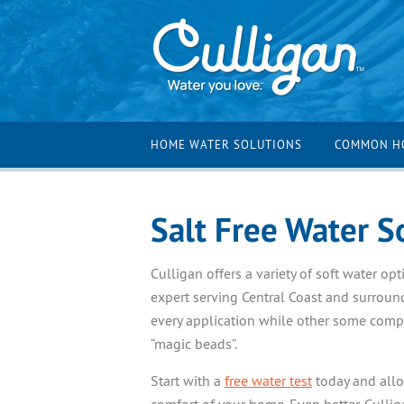
HOME WATER SOLUTIONS
COMMON H
Salt Free Water S
Culligan offers a variety of soft water o
expert serving Central Coast and surroun
every application while other some compa
“magic beads”.
Start with a
free water test
today and allow