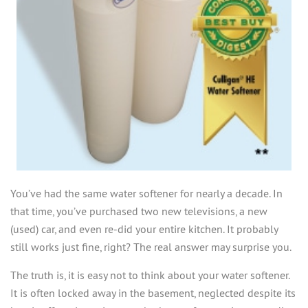
SERVICES
MY ACCOUNT
EDUCATION
ABOUT US
CASE STUDIES
USEFUL TERMS
GIVING BACK
WHY CULLIGAN?
OUR BLOG
CONTACT
You’ve had the same water softener for nearly a decade. In
that time, you’ve purchased two new televisions, a new
(used) car, and even re-did your entire kitchen. It probably
still works just fine, right? The real answer may surprise you.
The truth is, it is easy not to think about your water softener.
It is often locked away in the basement, neglected despite its