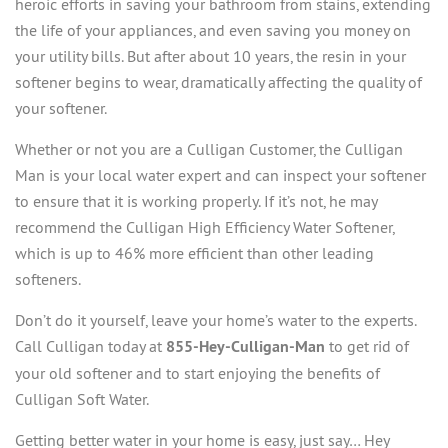
heroic efforts in saving your bathroom from stains, extending
the life of your appliances, and even saving you money on
your utility bills. But after about 10 years, the resin in your
softener begins to wear, dramatically affecting the quality of
your softener.
Whether or not you are a Culligan Customer, the Culligan
Man is your local water expert and can inspect your softener
to ensure that it is working properly. If it’s not, he may
recommend the Culligan High Efficiency Water Softener,
which is up to 46% more efficient than other leading
softeners.
Don’t do it yourself, leave your home’s water to the experts.
Call Culligan today at
855-Hey-Culligan-Man
to get rid of
your old softener and to start enjoying the benefits of
Culligan Soft Water.
Getting better water in your home is easy, just say… Hey