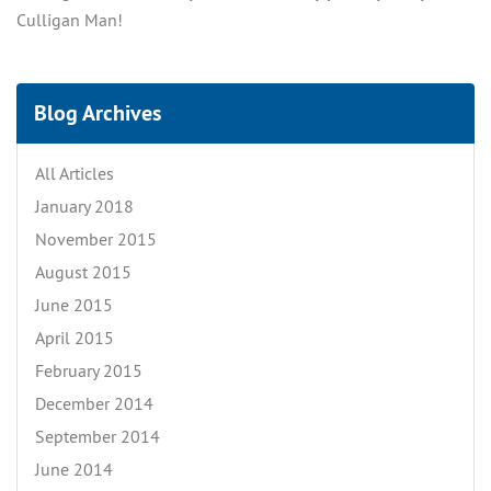
Culligan Man!
Blog Archives
All Articles
January 2018
November 2015
August 2015
June 2015
April 2015
February 2015
December 2014
September 2014
June 2014