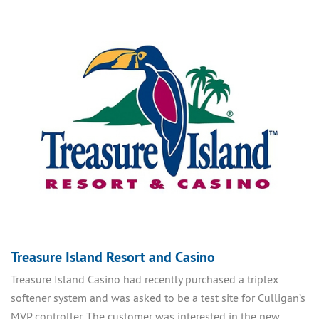
Treasure Island Resort and Casino
Treasure Island Casino had recently purchased a triplex
softener system and was asked to be a test site for Culligan’s
MVP controller. The customer was interested in the new