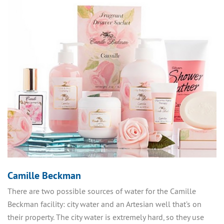
Camille Beckman
There are two possible sources of water for the Camille
Beckman facility: city water and an Artesian well that’s on
their property. The city water is extremely hard, so they use