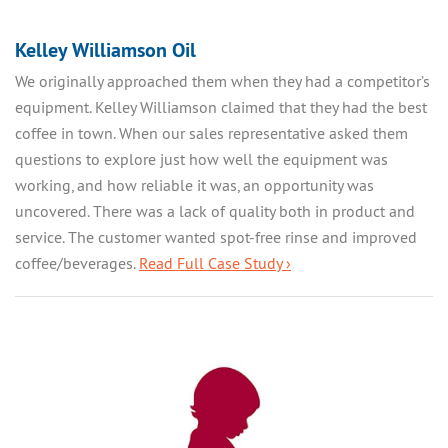
Kelley Williamson Oil
We originally approached them when they had a competitor’s
equipment. Kelley Williamson claimed that they had the best
coffee in town. When our sales representative asked them
questions to explore just how well the equipment was
working, and how reliable it was, an opportunity was
uncovered. There was a lack of quality both in product and
service. The customer wanted spot-free rinse and improved
coffee/beverages.
Read Full Case Study ›