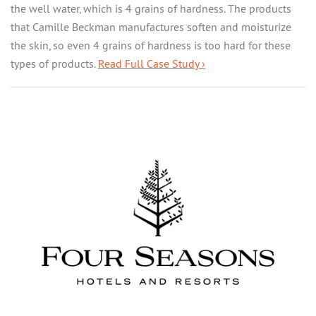
the well water, which is 4 grains of hardness. The products
that Camille Beckman manufactures soften and moisturize
the skin, so even 4 grains of hardness is too hard for these
types of products.
Read Full Case Study ›