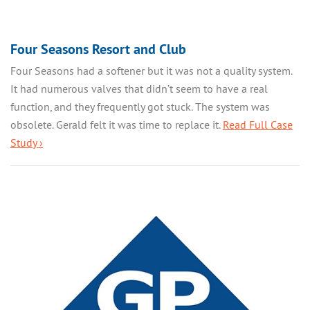
Four Seasons Resort and Club
Four Seasons had a softener but it was not a quality system.
It had numerous valves that didn’t seem to have a real
function, and they frequently got stuck. The system was
obsolete. Gerald felt it was time to replace it.
Read Full Case
Study ›