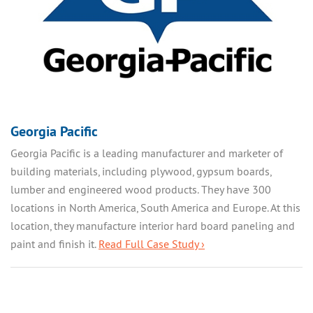
Georgia Pacific
Georgia Pacific is a leading manufacturer and marketer of
building materials, including plywood, gypsum boards,
lumber and engineered wood products. They have 300
locations in North America, South America and Europe. At this
location, they manufacture interior hard board paneling and
paint and finish it.
Read Full Case Study ›