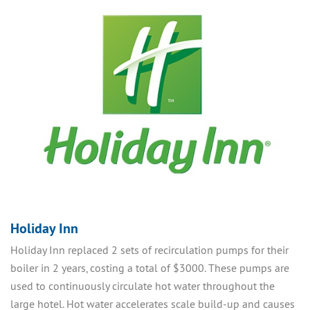
Holiday Inn
Holiday Inn replaced 2 sets of recirculation pumps for their
boiler in 2 years, costing a total of $3000. These pumps are
used to continuously circulate hot water throughout the
large hotel. Hot water accelerates scale build-up and causes