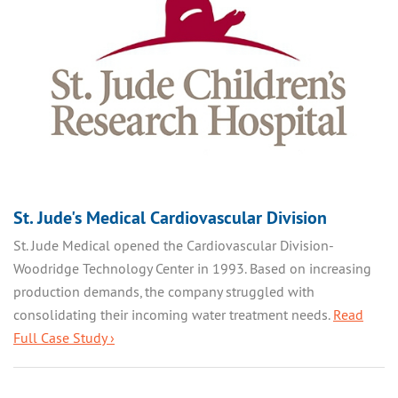
St. Jude's Medical Cardiovascular Division
St. Jude Medical opened the Cardiovascular Division-
Woodridge Technology Center in 1993. Based on increasing
production demands, the company struggled with
consolidating their incoming water treatment needs.
Read
Full Case Study ›