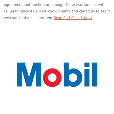
equipment malfunction or damage. Gene was familiar with
Culligan, since it’s a well-known name and called us to see if
we could solve his problem.
Read Full Case Study ›