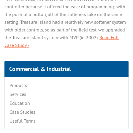
controller because it offered the ease of programming; with
the push of a button, all of the softeners take on the same
setting. Treasure Island had a relatively new softener system
with older controls, so as part of the field test, we upgraded
the Treasure Island system with MVP (in 2002).
Read Full
Case Study ›
Commercial & Industrial
Products
Services
Education
Case Studies
Useful Terms