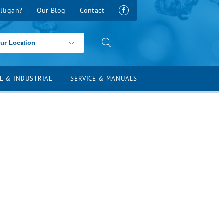
lligan?
Our Blog
Contact
L & INDUSTRIAL
SERVICE & MANUALS