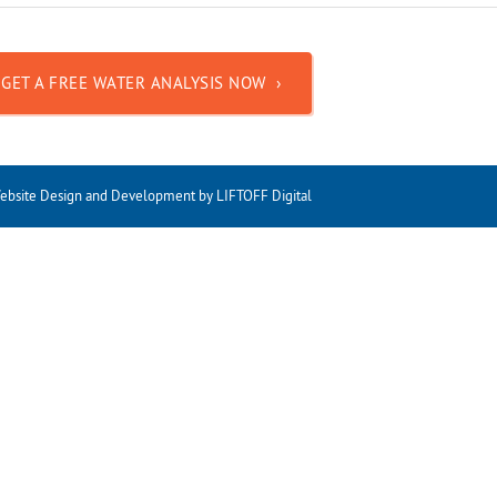
GET A FREE WATER ANALYSIS NOW ›
ebsite Design and Development
by
LIFTOFF Digital