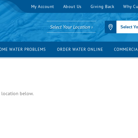
My Account
About Us
Giving Back
Why Cu
Select Your Location ›
OME WATER PROBLEMS
ORDER WATER ONLINE
COMMERCIA
r location below.