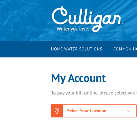
HOME WATER SOLUTIONS
COMMON H
My Account
To pay your bill online, please select you