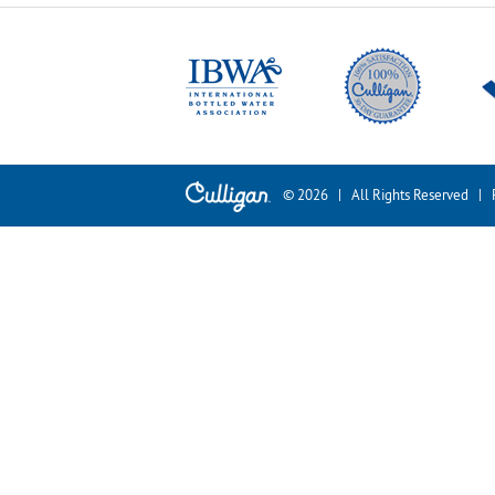
© 2026 | All Rights Reserved |