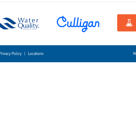
Privacy Policy
|
Locations
W