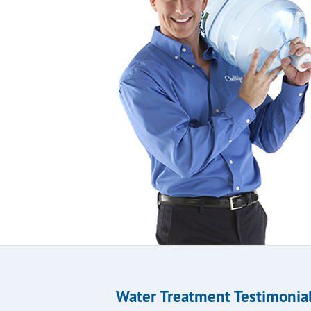
Water Treatment Testimonia