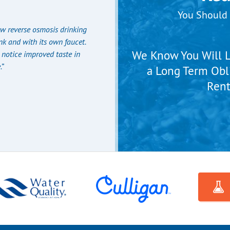
You Should 
w reverse osmosis drinking
nk and with its own faucet.
We Know You Will Lo
notice improved taste in
.”
a Long Term Obl
Rent