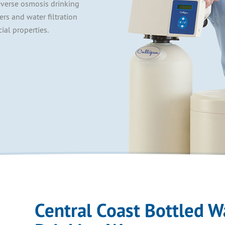
everse osmosis drinking
lers and water filtration
ial properties.
Central Coast Bottled W