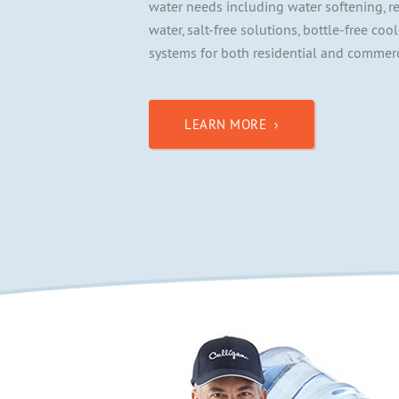
water needs including water softening, r
water, salt-free solutions, bottle-free coo
systems for both residential and commerc
LEARN MORE ›