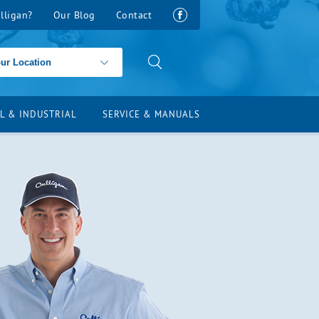
lligan?
Our Blog
Contact
L & INDUSTRIAL
SERVICE & MANUALS