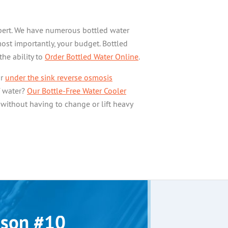
expert. We have numerous bottled water
most importantly, your budget. Bottled
the ability to
Order Bottled Water Online
.
ur
under the sink reverse osmosis
f water?
Our Bottle-Free Water Cooler
 without having to change or lift heavy
son #10