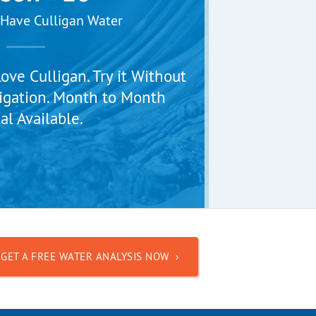
Have Culligan Water
ve Culligan. Try it Without
igation. Month to Month
al Available.
GET A FREE WATER ANALYSIS NOW ›