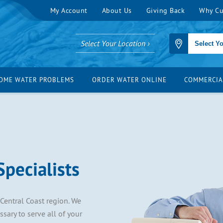
My Account
About Us
Giving Back
Why Cu
Select Your Location ›
OME WATER PROBLEMS
ORDER WATER ONLINE
COMMERCIA
pecialists
 Central Coast region. We
ary to serve all of your