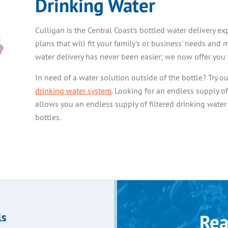
Drinking Water
Culligan is the Central Coast's bottled water delivery 
plans that will fit your family's or business' needs and 
water delivery has never been easier; we now offer you 
In need of a water solution outside of the bottle? Try o
drinking water system
. Looking for an endless supply o
allows you an endless supply of filtered drinking water
bottles.
ls
Rea