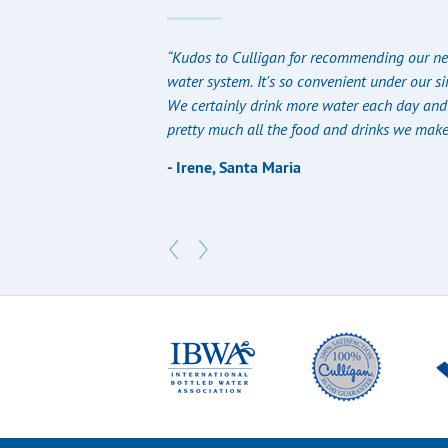
“Kudos to Culligan for recommending our ne
water system. It's so convenient under our si
We certainly drink more water each day and 
pretty much all the food and drinks we make
- Irene, Santa Maria​