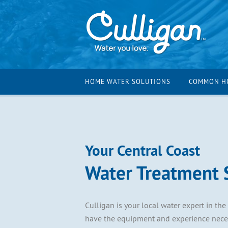
HOME WATER SOLUTIONS
COMMON H
Your Central Coast
Water Treatment S
Culligan is your local water expert in the
have the equipment and experience necess