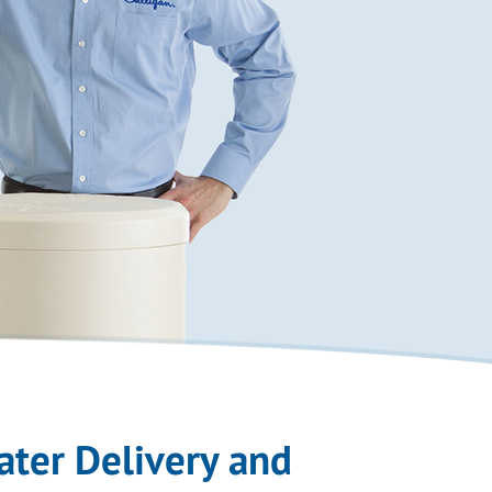
ater Delivery and